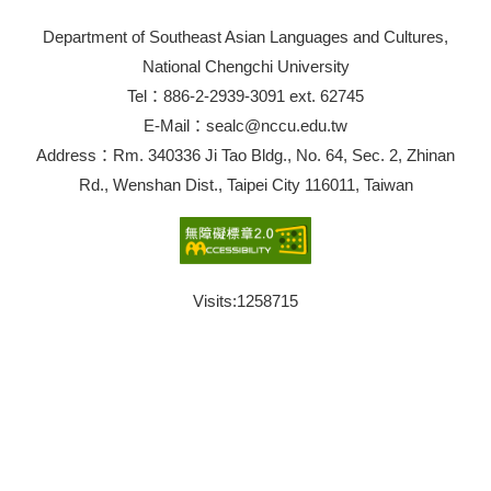
Department of Southeast Asian Languages and Cultures,
National Chengchi University
Tel：886-2-2939-3091 ext. 62745
E-Mail：sealc@nccu.edu.tw
Address：Rm. 340336 Ji Tao Bldg., No. 64, Sec. 2, Zhinan
Rd., Wenshan Dist., Taipei City 116011, Taiwan
Visits:
1258715