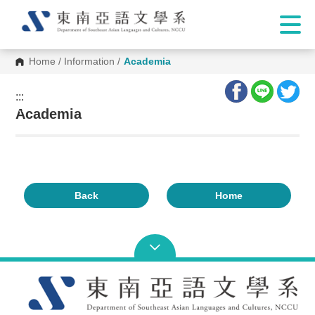
Home
/
Information
/
Academia
:::
:::
Academia
Back
Home