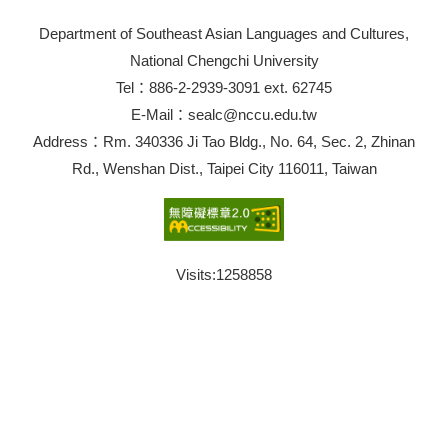
Department of Southeast Asian Languages and Cultures,
National Chengchi University
Tel：886-2-2939-3091 ext. 62745
E-Mail：sealc@nccu.edu.tw
Address：Rm. 340336 Ji Tao Bldg., No. 64, Sec. 2, Zhinan
Rd., Wenshan Dist., Taipei City 116011, Taiwan
Visits:
1258858