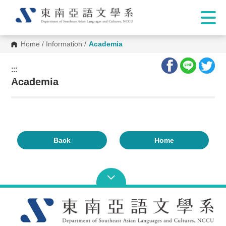
Home
/
Information
/
Academia
:::
:::
Academia
Back
Home