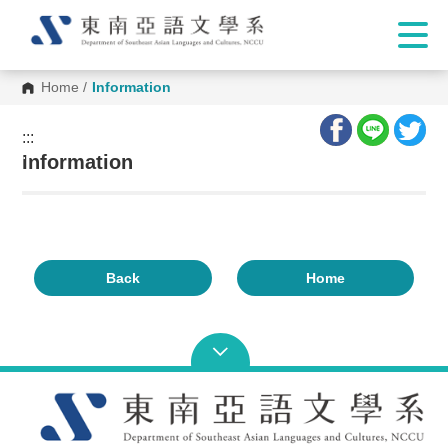
Home
/
Information
:::
:::
Information
Back
Home