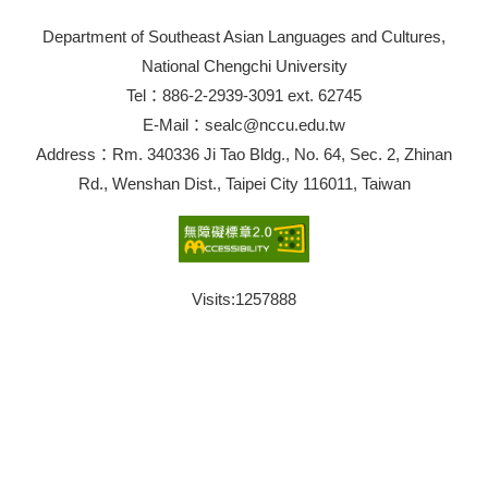
Department of Southeast Asian Languages and Cultures,
National Chengchi University
Tel：886-2-2939-3091 ext. 62745
E-Mail：sealc@nccu.edu.tw
Address：Rm. 340336 Ji Tao Bldg., No. 64, Sec. 2, Zhinan
Rd., Wenshan Dist., Taipei City 116011, Taiwan
Visits:
1257888