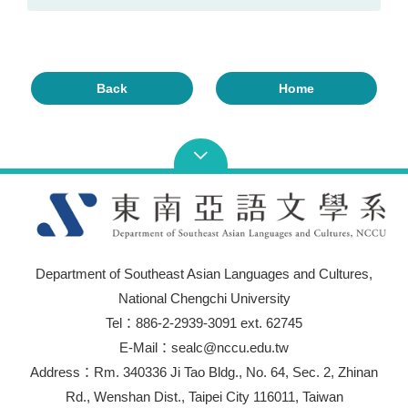
Back
Home
Department of Southeast Asian Languages and Cultures,
National Chengchi University
Tel：886-2-2939-3091 ext. 62745
E-Mail：sealc@nccu.edu.tw
Address：Rm. 340336 Ji Tao Bldg., No. 64, Sec. 2, Zhinan
Rd., Wenshan Dist., Taipei City 116011, Taiwan