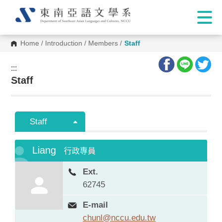
Home
/
Introduction
/
Members
/
Staff
:::
:::
Staff
Staff
Liang
行政專員
Ext.
62745
E-mail
chunl@nccu.edu.tw