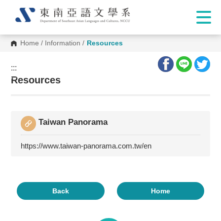
Home
/
Information
/
Resources
:::
:::
Resources
Taiwan Panorama
https://www.taiwan-panorama.com.tw/en
Back
Home