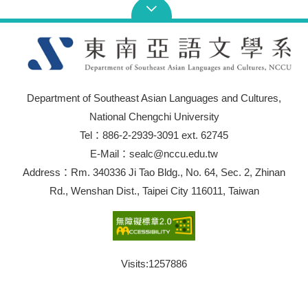
Department of Southeast Asian Languages and Cultures,
National Chengchi University
Tel：886-2-2939-3091 ext. 62745
E-Mail：sealc@nccu.edu.tw
Address：Rm. 340336 Ji Tao Bldg., No. 64, Sec. 2, Zhinan
Rd., Wenshan Dist., Taipei City 116011, Taiwan
Visits:
1257886