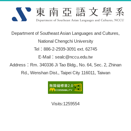
Department of Southeast Asian Languages and Cultures,
National Chengchi University
Tel：886-2-2939-3091 ext. 62745
E-Mail：sealc@nccu.edu.tw
Address：Rm. 340336 Ji Tao Bldg., No. 64, Sec. 2, Zhinan
Rd., Wenshan Dist., Taipei City 116011, Taiwan
Visits:
1259554