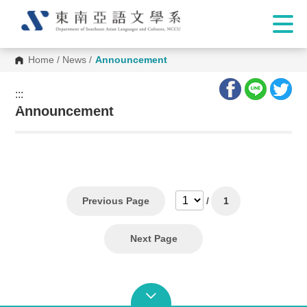
Home
/
News
/
Announcement
:::
:::
Announcement
Previous Page
/
1
Next Page