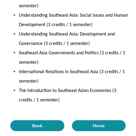
semester)
Understanding Southeast Asia: Social Issues and Human
Development (3 credits / 1 semester)
Understanding Southeast Asia: Development and
Governance (3 credits / 1 semester)
Southeast Asia Governments and Politics (3 credits / 1
semester)
International Relations in Southeast Asia (3 credits / 1
semester)
The Introduction to Southeast Asian Economies (3
credits / 1 semester)
Back
Home