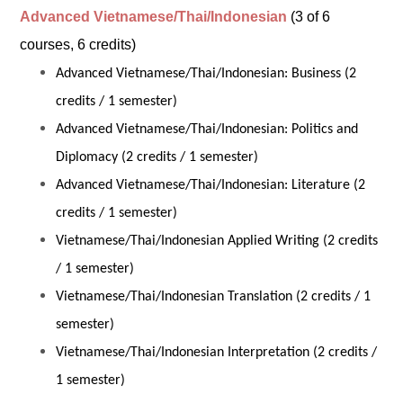
Advanced Vietnamese/Thai/Indonesian
(3 of 6
courses, 6 credits)
Advanced Vietnamese/Thai/Indonesian: Business (2
credits / 1 semester)
Advanced Vietnamese/Thai/Indonesian: Politics and
Diplomacy (2 credits / 1 semester)
Advanced Vietnamese/Thai/Indonesian: Literature (2
credits / 1 semester)
Vietnamese/Thai/Indonesian Applied Writing (2 credits
/ 1 semester)
Vietnamese/Thai/Indonesian Translation (2 credits / 1
semester)
Vietnamese/Thai/Indonesian Interpretation (2 credits /
1 semester)