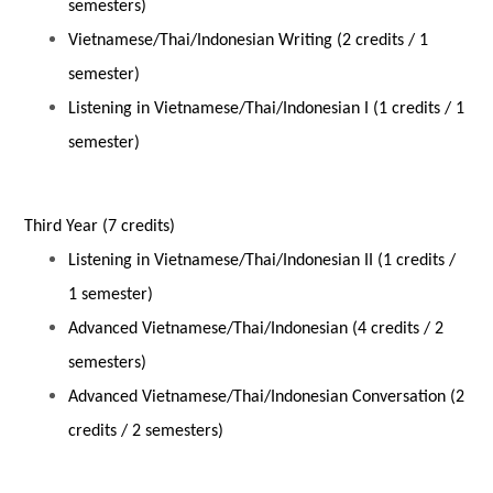
semesters)
Vietnamese/Thai/Indonesian Writing (2 credits / 1
semester)
Listening in Vietnamese/Thai/Indonesian I (1 credits / 1
semester)
Third Year (7 credits)
Listening in Vietnamese/Thai/Indonesian II (1 credits /
1 semester)
Advanced Vietnamese/Thai/Indonesian (4 credits / 2
semesters)
Advanced Vietnamese/Thai/Indonesian Conversation (2
credits / 2 semesters)