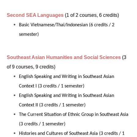
Second SEA Languages
(1 of 2 courses, 6 credits)
Basic Vietnamese/Thai/Indonesian (6 credits / 2
semester)
Southeast Asian Humanities and Social Sciences
(3
of 9 courses, 9 credits)
English Speaking and Writing in Southeast Asian
Context I (3 credits / 1 semester)
English Speaking and Writing in Southeast Asian
Context II (3 credits / 1 semester)
The Current Situation of Ethnic Group in Southeast Asia
(3 credits / 1 semester)
Histories and Cultures of Southeast Asia (3 credits / 1