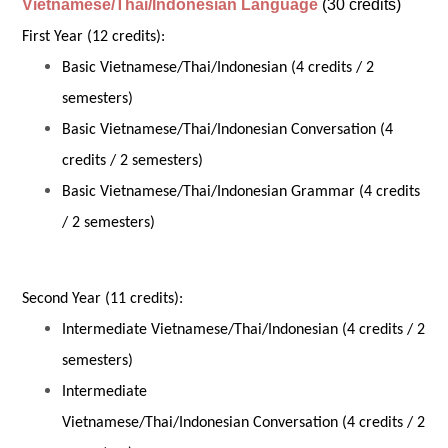
Vietnamese/Thai/Indonesian Language
(30 credits)
First Year (12 credits):
Basic Vietnamese/Thai/Indonesian (4 credits / 2
semesters)
Basic Vietnamese/Thai/Indonesian Conversation (4
credits / 2 semesters)
Basic Vietnamese/Thai/Indonesian Grammar (4 credits
/ 2 semesters)
Second Year (11 credits):
Intermediate Vietnamese/Thai/Indonesian (4 credits / 2
semesters)
Intermediate
Vietnamese/Thai/Indonesian Conversation (4 credits / 2