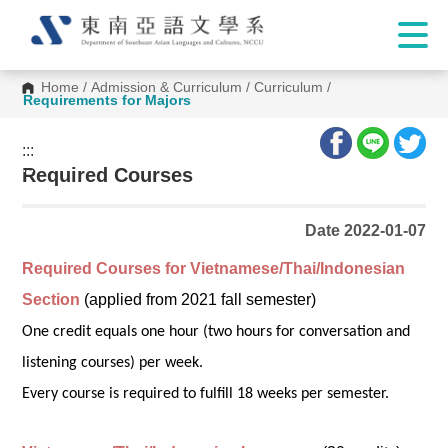
Home
/
Admission & Curriculum
/
Curriculum
/
Requirements for Majors
:::
:::
Required Courses
Date 2022-01-07
Required Courses for Vietnamese/Thai/Indonesian
Section
(applied from 2021 fall semester)
One credit equals one hour (two hours for conversation and
listening courses) per week.
Every course is required to fulfill 18 weeks per semester.