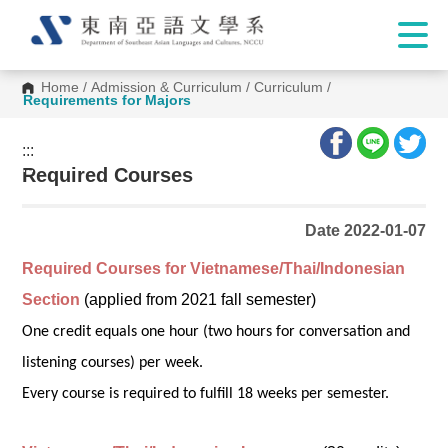
Home
/
Admission & Curriculum
/
Curriculum
/
Requirements for Majors
:::
:::
Required Courses
Date 2022-01-07
Required Courses for Vietnamese/Thai/Indonesian
Section
(applied from 2021 fall semester)
One credit equals one hour (two hours for conversation and
listening courses) per week.
Every course is required to fulfill 18 weeks per semester.