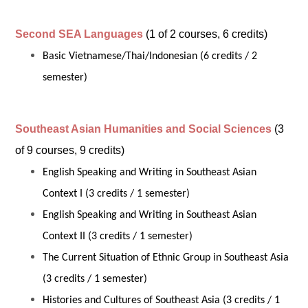
Second SEA Languages
(1 of 2 courses, 6 credits)
Basic Vietnamese/Thai/Indonesian (6 credits / 2
semester)
Southeast Asian Humanities and Social Sciences
(3
of 9 courses, 9 credits)
English Speaking and Writing in Southeast Asian
Context I (3 credits / 1 semester)
English Speaking and Writing in Southeast Asian
Context II (3 credits / 1 semester)
The Current Situation of Ethnic Group in Southeast Asia
(3 credits / 1 semester)
Histories and Cultures of Southeast Asia (3 credits / 1