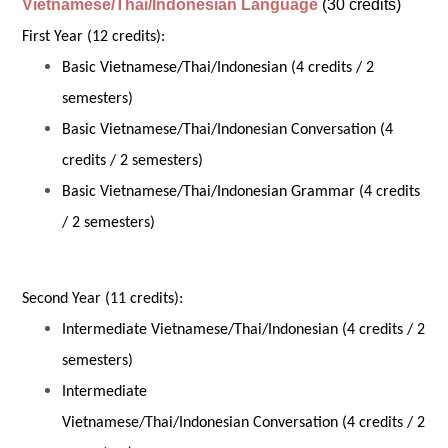
Vietnamese/Thai/Indonesian Language
(30 credits)
First Year (12 credits):
Basic Vietnamese/Thai/Indonesian (4 credits / 2
semesters)
Basic Vietnamese/Thai/Indonesian Conversation (4
credits / 2 semesters)
Basic Vietnamese/Thai/Indonesian Grammar (4 credits
/ 2 semesters)
Second Year (11 credits):
Intermediate Vietnamese/Thai/Indonesian (4 credits / 2
semesters)
Intermediate
Vietnamese/Thai/Indonesian Conversation (4 credits / 2