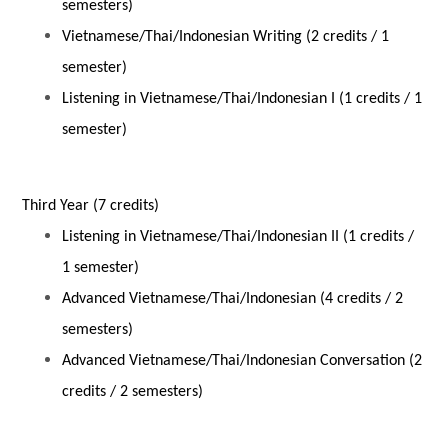
semesters)
Vietnamese/Thai/Indonesian Writing (2 credits / 1
semester)
Listening in Vietnamese/Thai/Indonesian I (1 credits / 1
semester)
Third Year (7 credits)
Listening in Vietnamese/Thai/Indonesian II (1 credits /
1 semester)
Advanced Vietnamese/Thai/Indonesian (4 credits / 2
semesters)
Advanced Vietnamese/Thai/Indonesian Conversation (2
credits / 2 semesters)