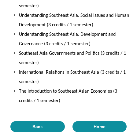
semester)
Understanding Southeast Asia: Social Issues and Human
Development (3 credits / 1 semester)
Understanding Southeast Asia: Development and
Governance (3 credits / 1 semester)
Southeast Asia Governments and Politics (3 credits / 1
semester)
International Relations in Southeast Asia (3 credits / 1
semester)
The Introduction to Southeast Asian Economies (3
credits / 1 semester)
Back
Home