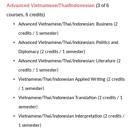
Advanced Vietnamese/Thai/Indonesian
(3 of 6
courses, 6 credits)
Advanced Vietnamese/Thai/Indonesian: Business (2
credits / 1 semester)
Advanced Vietnamese/Thai/Indonesian: Politics and
Diplomacy (2 credits / 1 semester)
Advanced Vietnamese/Thai/Indonesian: Literature (2
credits / 1 semester)
Vietnamese/Thai/Indonesian Applied Writing (2 credits
/ 1 semester)
Vietnamese/Thai/Indonesian Translation (2 credits / 1
semester)
Vietnamese/Thai/Indonesian Interpretation (2 credits /
1 semester)