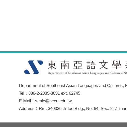
Department of Southeast Asian Languages and Cultures, N
Tel：886-2-2939-3091 ext. 62745
E-Mail：sealc@nccu.edu.tw
Address：Rm. 340336 Ji Tao Bldg., No. 64, Sec. 2, Zhinan 