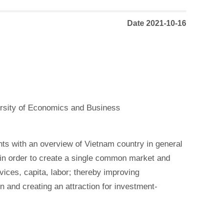
Date 2021-10-16
ersity of Economics and Business
ts with an overview of Vietnam country in general
in order to create a single common market and
vices, capita, labor; thereby improving
 and creating an attraction for investment-