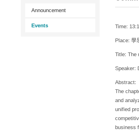
Announcement
Events
Time: 13:1
Place: 
Title: Th
Speaker: 
Abstract:
The chapte
and analy
unified pr
competitiv
business 