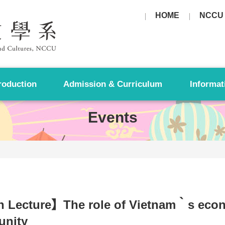
HOME
NCCU
roduction
Admission & Curriculum
Informat
Events
 Lecture】The role of Vietnam‵s eco
nity