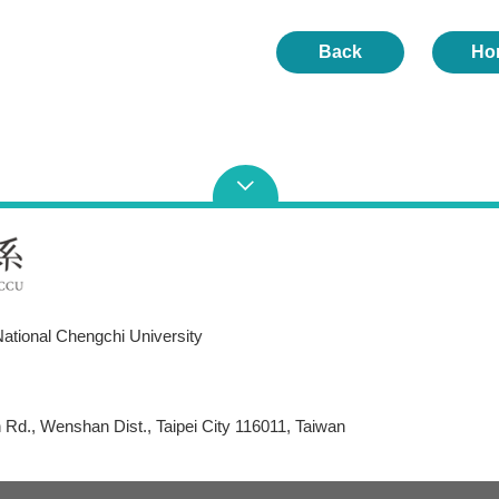
Back
Ho
ational Chengchi University
Rd., Wenshan Dist., Taipei City 116011, Taiwan