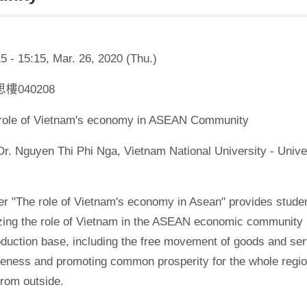
5 - 15:15, Mar. 26, 2020 (Thu.)
學思樓040208
e role of Vietnam's economy in ASEAN Community
Dr. Nguyen Thi Phi Nga, Vietnam National University - Univ
r "The role of Vietnam's economy in Asean" provides studen
zing the role of Vietnam in the ASEAN economic community 
oduction base, including the free movement of goods and ser
eness and promoting common prosperity for the whole region
from outside.