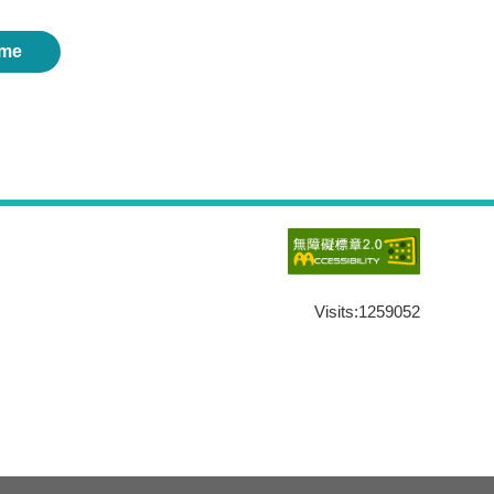
me
Visits:
1259052