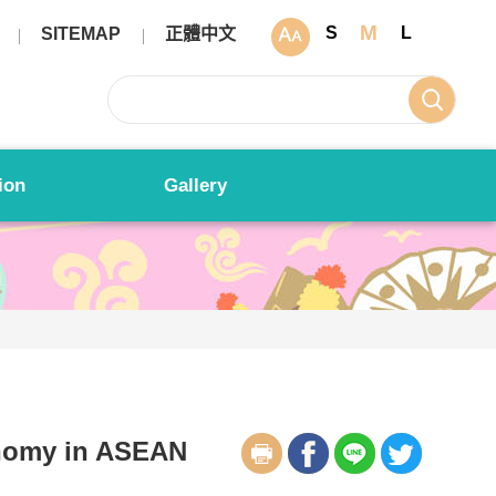
M
S
L
SITEMAP
正體中文
ion
Gallery
nomy in ASEAN