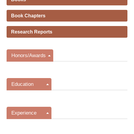
Book Chapters
Research Reports
Honors/Awards
Education
Experience