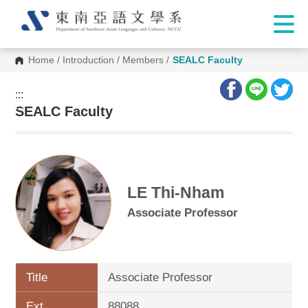
Home
/
Introduction
/
Members
/
SEALC Faculty
:::
:::
SEALC Faculty
LE Thi-Nham
Associate Professor
Title
Associate Professor
Ext.
88088