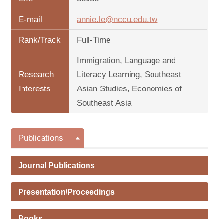
E-mail
annie.le@nccu.edu.tw
Rank/Track
Full-Time
Immigration, Language and
Research
Literacy Learning, Southeast
Interests
Asian Studies, Economies of
Southeast Asia
Publications
Journal Publications
Presentation/Proceedings
Books