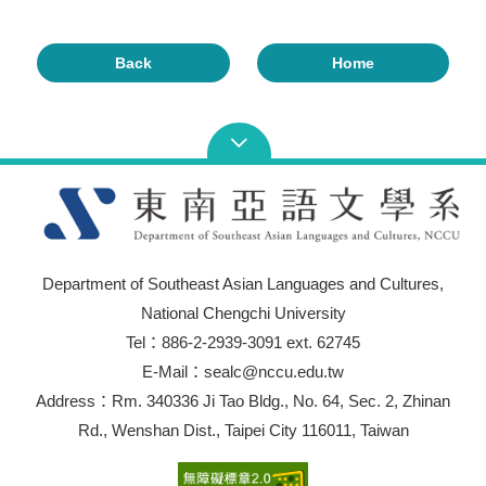
Back
Home
Department of Southeast Asian Languages and Cultures,
National Chengchi University
Tel：886-2-2939-3091 ext. 62745
E-Mail：sealc@nccu.edu.tw
Address：Rm. 340336 Ji Tao Bldg., No. 64, Sec. 2, Zhinan
Rd., Wenshan Dist., Taipei City 116011, Taiwan