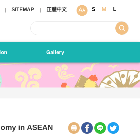
M
S
L
SITEMAP
正體中文
ion
Gallery
nomy in ASEAN