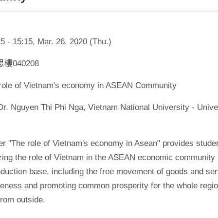
5 - 15:15, Mar. 26, 2020 (Thu.)
學思樓040208
e role of Vietnam's economy in ASEAN Community
Dr. Nguyen Thi Phi Nga, Vietnam National University - Univ
r "The role of Vietnam's economy in Asean" provides studen
zing the role of Vietnam in the ASEAN economic community 
oduction base, including the free movement of goods and ser
eness and promoting common prosperity for the whole region
from outside.