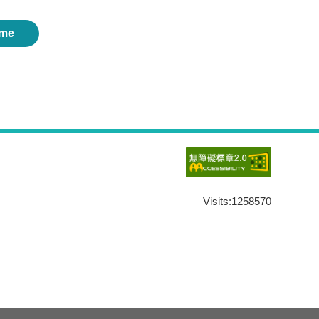
me
Visits:
1258570