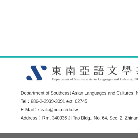
Department of Southeast Asian Languages and Cultures, N
Tel：886-2-2939-3091 ext. 62745
E-Mail：sealc@nccu.edu.tw
Address：Rm. 340336 Ji Tao Bldg., No. 64, Sec. 2, Zhinan 