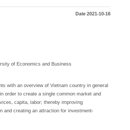
Date 2021-10-16
ersity of Economics and Business
ts with an overview of Vietnam country in general
in order to create a single common market and
vices, capita, labor; thereby improving
 and creating an attraction for investment-