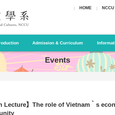
HOME
NCCU
roduction
Admission & Curriculum
Informat
Events
 Lecture】The role of Vietnam‵s eco
nity