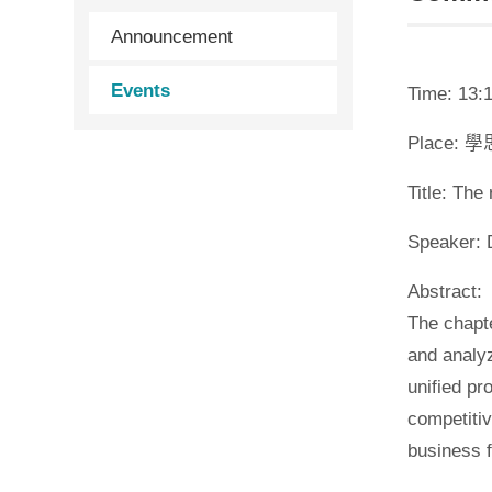
Announcement
Events
Time: 13:1
Place: 
Title: Th
Speaker: 
Abstract:
The chapte
and analy
unified pr
competitiv
business 