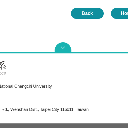
Back
Ho
ational Chengchi University
Rd., Wenshan Dist., Taipei City 116011, Taiwan