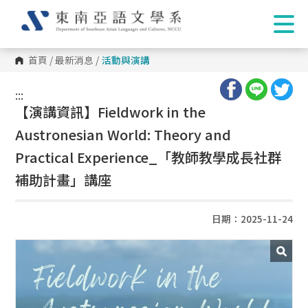
首頁
/
最新消息
/
活動與演講
:::
:::
【演講資訊】Fieldwork in the
Austronesian World: Theory and
Practical Experience_「教師教學成長社群
補助計畫」講座
日期：2025-11-24