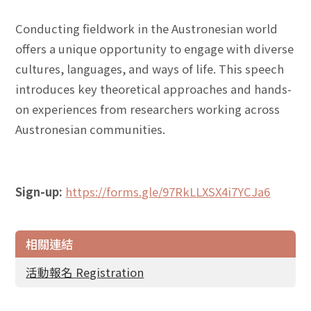
Conducting fieldwork in the Austronesian world
offers a unique opportunity to engage with diverse
cultures, languages, and ways of life. This speech
introduces key theoretical approaches and hands-
on experiences from researchers working across
Austronesian communities.
Sign-up:
https://forms.gle/97RkLLXSX4i7YCJa6
相關連結
活動報名 Registration