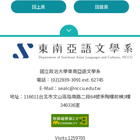
回上頁
回首頁
國立政治大學東南亞語文學系
電話：(02)2939-3091 ext. 62745
E-Mail：sealc@nccu.edu.tw
地址：116011台北市文山區指南路二段64號季陶樓前棟3樓
340336室
Visits:
1259705