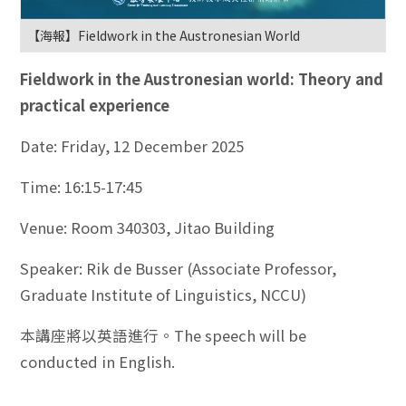
【海報】Fieldwork in the Austronesian World
Fieldwork in the Austronesian world: Theory and
practical experience
Date: Friday, 12 December 2025
Time: 16:15-17:45
Venue: Room 340303, Jitao Building
Speaker: Rik de Busser (Associate Professor,
Graduate Institute of Linguistics, NCCU)
本講座將以英語進行。The speech will be
conducted in English.