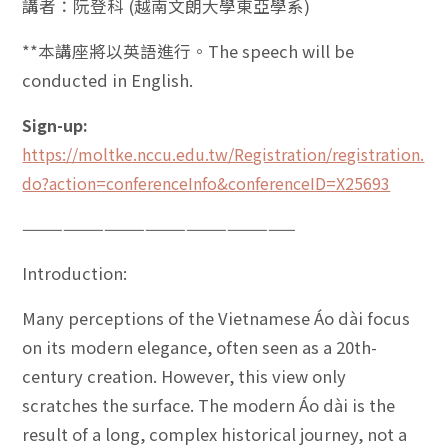
講者：阮登科 (越南文朗大學東亞學系)
**本講座將以英語進行。The speech will be
conducted in English.
Sign-up:
https://moltke.nccu.edu.tw/Registration/registration.
do?action=conferenceInfo&conferenceID=X25693
————————————————————
Introduction:
Many perceptions of the Vietnamese Áo dài focus
on its modern elegance, often seen as a 20th-
century creation. However, this view only
scratches the surface. The modern Áo dài is the
result of a long, complex historical journey, not a