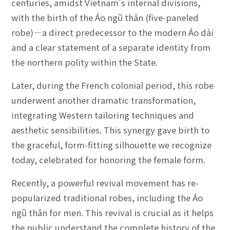
centuries, amidst Vietnam's internal divisions,
with the birth of the Áo ngũ thân (five-paneled
robe)—a direct predecessor to the modern Áo dài
and a clear statement of a separate identity from
the northern polity within the State.
Later, during the French colonial period, this robe
underwent another dramatic transformation,
integrating Western tailoring techniques and
aesthetic sensibilities. This synergy gave birth to
the graceful, form-fitting silhouette we recognize
today, celebrated for honoring the female form.
Recently, a powerful revival movement has re-
popularized traditional robes, including the Áo
ngũ thân for men. This revival is crucial as it helps
the public understand the complete history of the