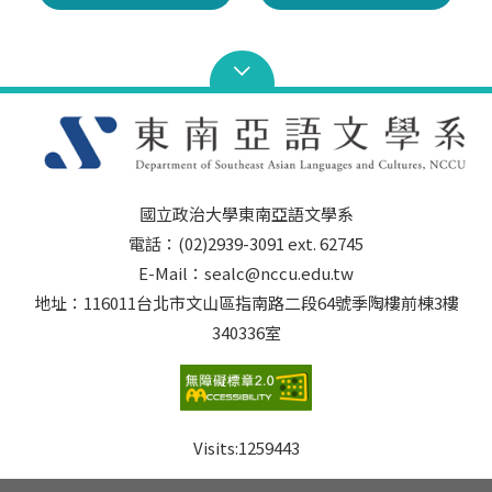
國立政治大學東南亞語文學系
電話：(02)2939-3091 ext. 62745
E-Mail：sealc@nccu.edu.tw
地址：116011台北市文山區指南路二段64號季陶樓前棟3樓
340336室
Visits:
1259443