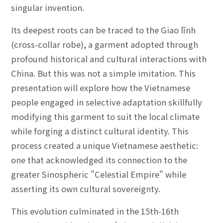
singular invention.
Its deepest roots can be traced to the Giao lĩnh
(cross-collar robe), a garment adopted through
profound historical and cultural interactions with
China. But this was not a simple imitation. This
presentation will explore how the Vietnamese
people engaged in selective adaptation skillfully
modifying this garment to suit the local climate
while forging a distinct cultural identity. This
process created a unique Vietnamese aesthetic:
one that acknowledged its connection to the
greater Sinospheric "Celestial Empire" while
asserting its own cultural sovereignty.
This evolution culminated in the 15th-16th