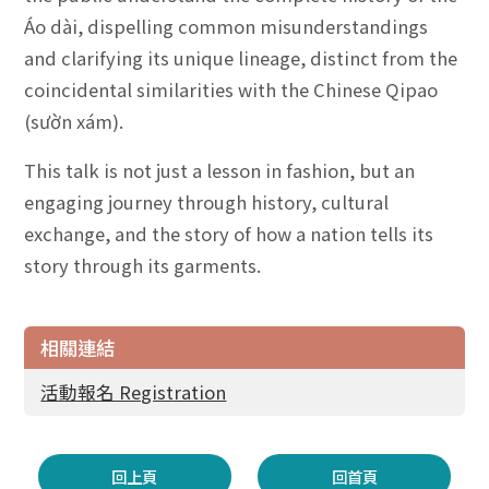
Áo dài, dispelling common misunderstandings
and clarifying its unique lineage, distinct from the
coincidental similarities with the Chinese Qipao
(sườn xám).
This talk is not just a lesson in fashion, but an
engaging journey through history, cultural
exchange, and the story of how a nation tells its
story through its garments.
相關連結
活動報名 Registration
回上頁
回首頁