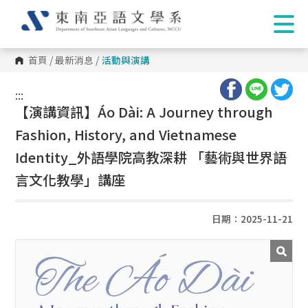
首頁
/
最新消息
/
活動與演講
:::
:::
【演講資訊】Áo Dài: A Journey through
Fashion, History, and Vietnamese
Identity_外語學院高教深耕 「藝術與世界語
言文化教學」講座
日期：2025-11-21