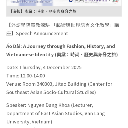
【海報】奧黛：時尚、歷史與身分之旅
【外語學院高教深耕 「藝術與世界語言文化教學」講
座】Speech Announcement
Áo Dài: A Journey through Fashion, History, and
Vietnamese Identity (奧黛：時尚、歷史與身分之旅)
Date: Thursday, 4 December 2025
Time: 12:00-14:00
Venue: Room 340303, Jitao Building (Center for
Southeast Asian Socio-Cultural Studies)
Speaker: Nguyen Dang Khoa (Lecturer,
Department of East Asian Studies, Van Lang
University, Vietnam)