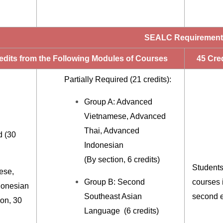
SEALC Requiremen
edits from the Following Modules of Courses
45 Cred
Partially Required (21 credits):
Group A: Advanced
Vietnamese, Advanced
Thai, Advanced
d (30
Indonesian
(By section, 6 credits)
Students
ese,
Group B: Second
courses i
donesian
Southeast Asian
second e
ion, 30
Language (6 credits)