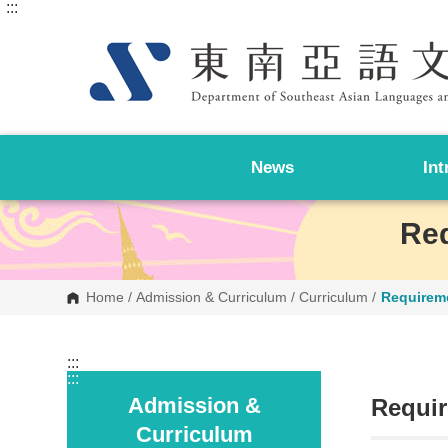
:::
G
o
t
o
C
o
n
t
e
n
News
Int
t
A
r
e
Req
a
Home
/
Admission & Curriculum
/
Curriculum
/
Requirem
:::
:::
Admission &
Requir
Curriculum