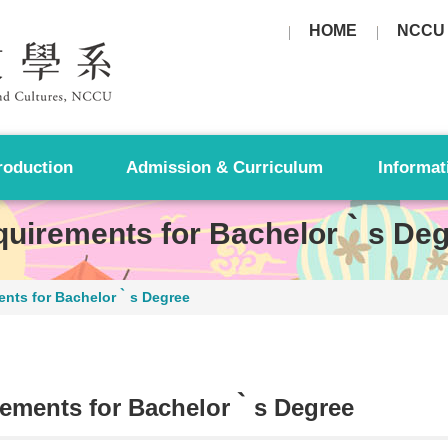
HOME
NCCU
roduction
Admission & Curriculum
Informat
uirements for Bachelor‵s Deg
ents for Bachelor‵s Degree
ements for Bachelor‵s Degree