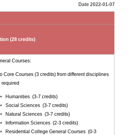
Date 2022-01-07
ion (28 credits)
neral Courses:
 Core Courses (3 credits) from different disciplines
e required
Humanities (3-7 credits)
Social Sciences (3-7 credits)
Natural Sciences (3-7 credits)
Information Sciences (2-3 credits)
Residential College General Courses (0-3