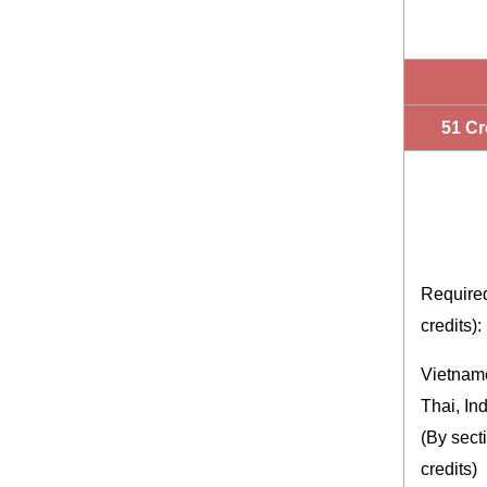
51 Cr
Require
credits):
Vietnam
Thai, In
(By sect
credits)