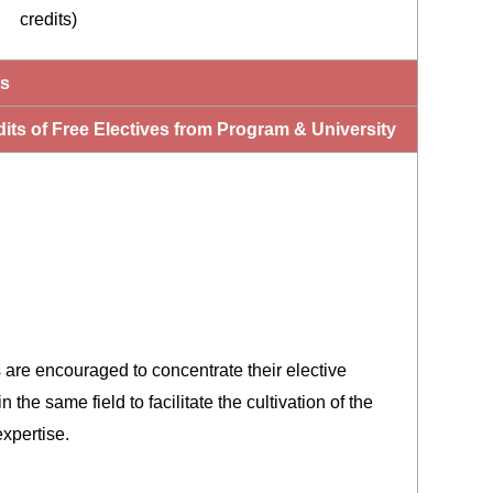
credits)
ts
its of Free Electives from Program & University
 are encouraged to concentrate their elective
n the same field to facilitate the cultivation of the
xpertise.