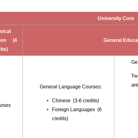
University Core
ical
ion (4
General Educat
its)
Ge
Two
ar
General Language Courses:
Chinese (3-6 credits)
urses
Foreign Languages (6
credits)