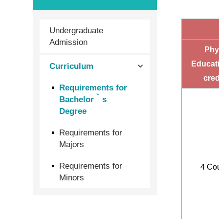
Undergraduate
Admission
Phys
Educat
Curriculum
cred
Requirements for
Bachelor‵s
Degree
Requirements for
Majors
Requirements for
4 Co
Minors