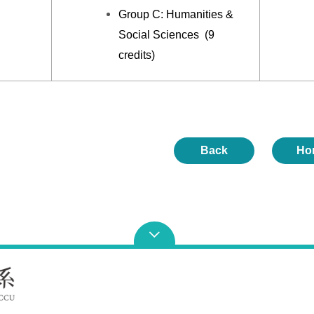
Group C: Humanities &
Social Sciences (9
credits)
Back
Ho