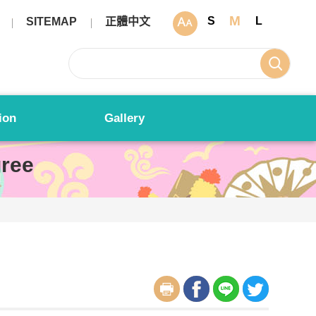
M
S
L
SITEMAP
正體中文
ion
Gallery
ree