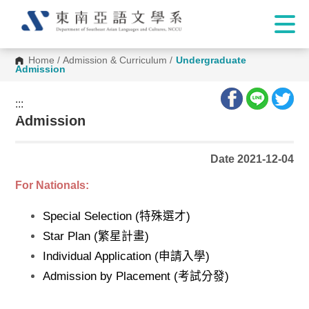
Home
/
Admission & Curriculum
/
Undergraduate
Admission
:::
:::
Admission
Date 2021-12-04
For Nationals:
Special Selection (特殊選才)
Star Plan (繁星計畫)
Individual Application (申請入學)
Admission by Placement (考試分發)