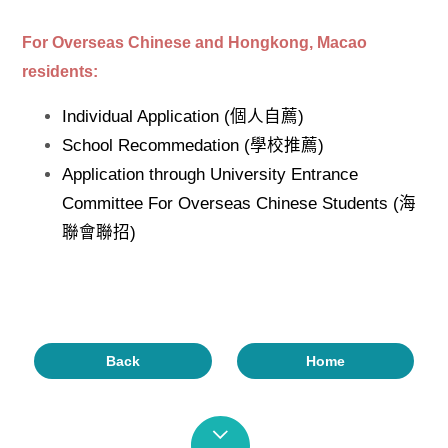
For Overseas Chinese and Hongkong, Macao
residents:
Individual Application (個人自薦)
School Recommedation (學校推薦)
Application through University Entrance
Committee For Overseas Chinese Students (海
聯會聯招)
Back
Home